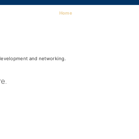
Home
 development and networking.
e.