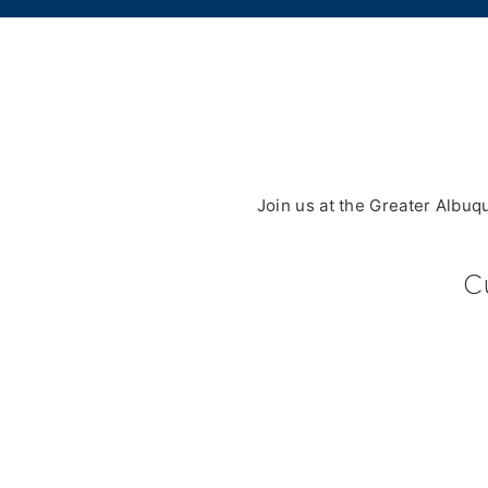
Join us at the Greater Albu
C