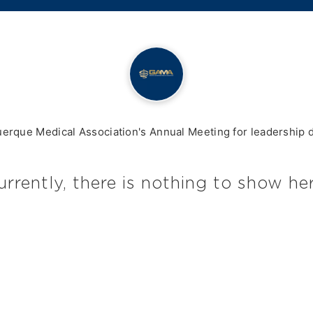
querque Medical Association's Annual Meeting for leadership
urrently, there is nothing to show her