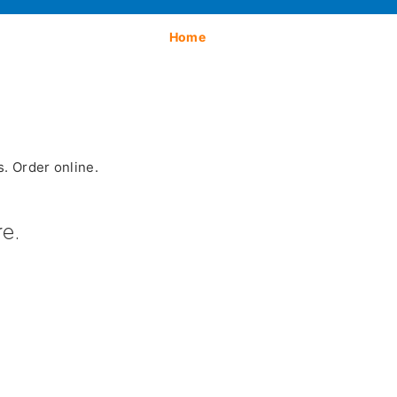
Home
. Order online.
e.