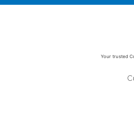
Your trusted C
C