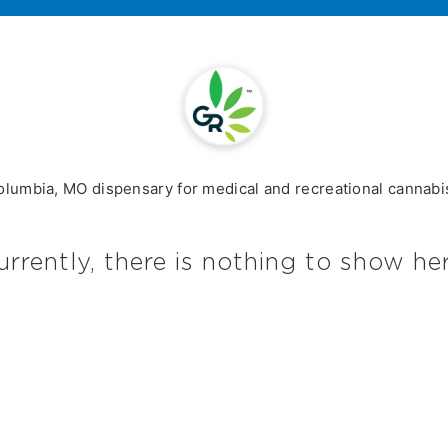
olumbia, MO dispensary for medical and recreational cannabis
urrently, there is nothing to show her