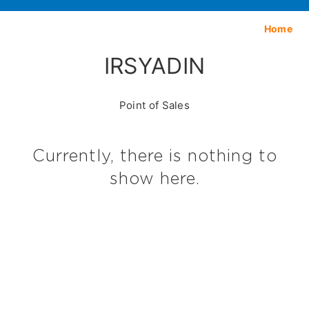
Home
IRSYADIN
Point of Sales
Currently, there is nothing to
show here.