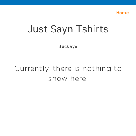
Home
Just Sayn Tshirts
Buckeye
Currently, there is nothing to
show here.