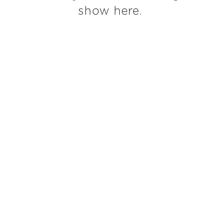
show here.