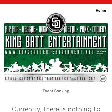
Home
Event Booking
Currently, there is nothing to