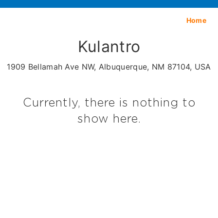
Home
Kulantro
1909 Bellamah Ave NW, Albuquerque, NM 87104, USA
Currently, there is nothing to
show here.