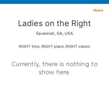
Home
Ladies on the Right
Savannah, GA, USA
RIGHT time, RIGHT place, RIGHT values
Currently, there is nothing to
show here.