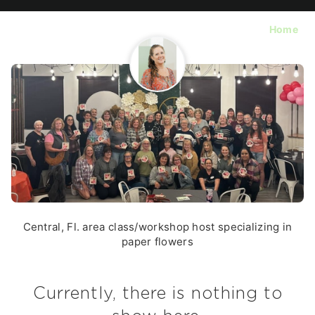
Home
Central, Fl. area class/workshop host specializing in
paper flowers
Currently, there is nothing to