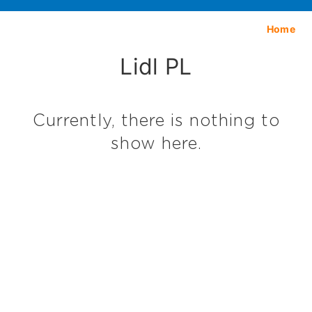
Home
Lidl PL
Currently, there is nothing to
show here.