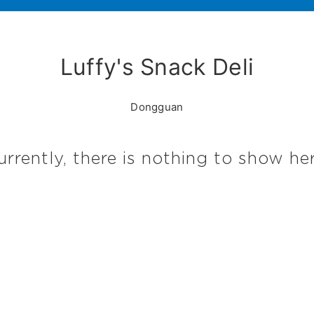
Luffy's Snack Deli
Dongguan
urrently, there is nothing to show her