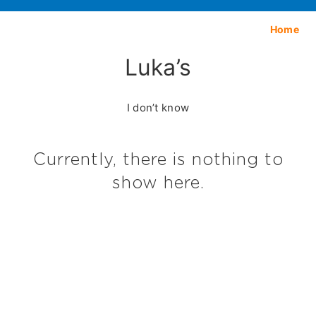
Home
Luka’s
I don’t know
Currently, there is nothing to
show here.