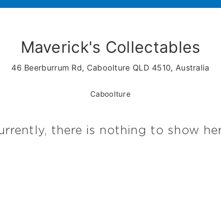
Maverick's Collectables
46 Beerburrum Rd, Caboolture QLD 4510, Australia
Caboolture
urrently, there is nothing to show her