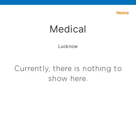
Home
Medical
Lucknow
Currently, there is nothing to
show here.