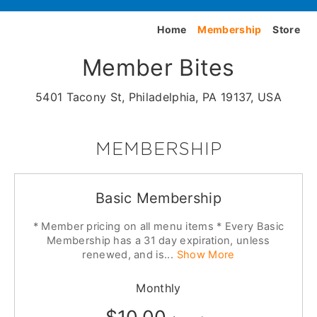
Home
Membership
Store
Member Bites
5401 Tacony St, Philadelphia, PA 19137, USA
MEMBERSHIP
Basic Membership
* Member pricing on all menu items * Every Basic
Membership has a 31 day expiration, unless
renewed, and is...
Show More
Monthly