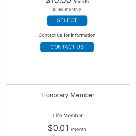
$10.00
/month
billed monthly
SELECT
Contact us for information
CONTACT US
Honorary Member
Life Member
$0.01
/month