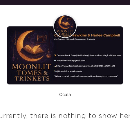
Ocala
urrently, there is nothing to show her