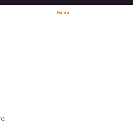
Home
e.