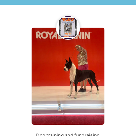
Dog training and fundraising