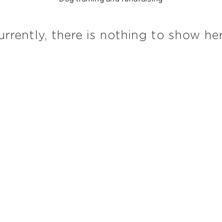
urrently, there is nothing to show her