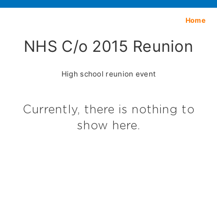
Home
NHS C/o 2015 Reunion
High school reunion event
Currently, there is nothing to
show here.