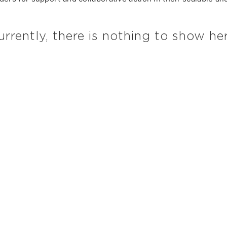
urrently, there is nothing to show her