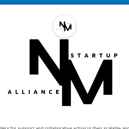
rs for support and collaborative action in their scalable a