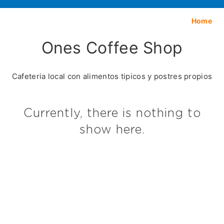
Home
Ones Coffee Shop
Cafeteria local con alimentos tipicos y postres propios
Currently, there is nothing to
show here.