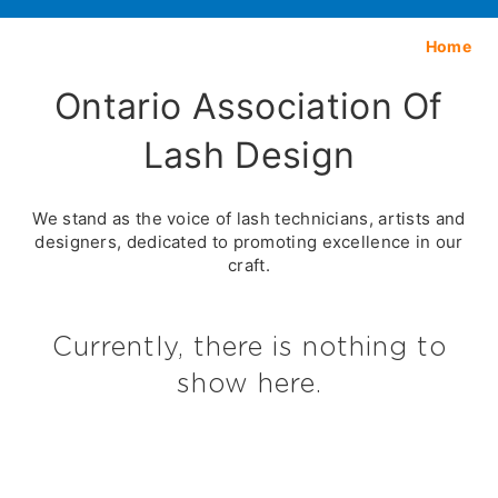
Home
Ontario Association Of
Lash Design
We stand as the voice of lash technicians, artists and
designers, dedicated to promoting excellence in our
craft.
Currently, there is nothing to
show here.