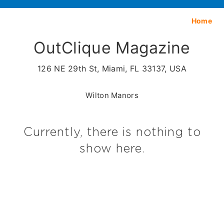
Home
OutClique Magazine
126 NE 29th St, Miami, FL 33137, USA
Wilton Manors
Currently, there is nothing to
show here.