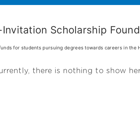
-Invitation Scholarship Founda
funds for students pursuing degrees towards careers in the Ho
urrently, there is nothing to show her