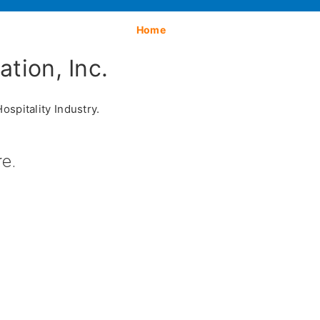
Home
tion, Inc.
spitality Industry.
e.