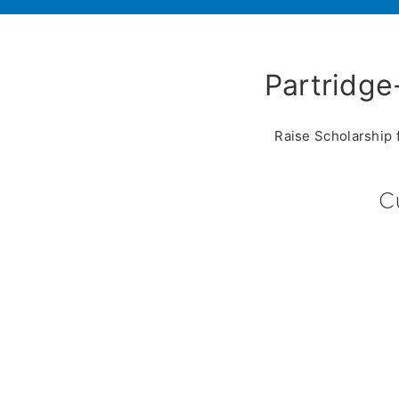
Partridge
Raise Scholarship 
C