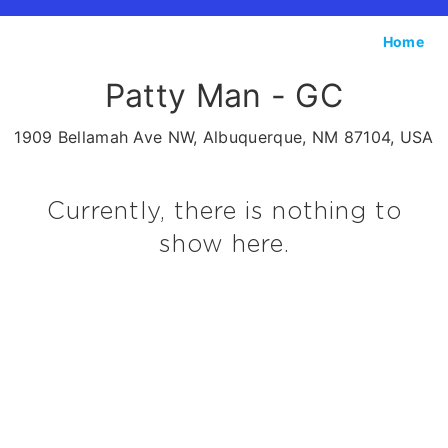
Home
Patty Man - GC
1909 Bellamah Ave NW, Albuquerque, NM 87104, USA
Currently, there is nothing to
show here.