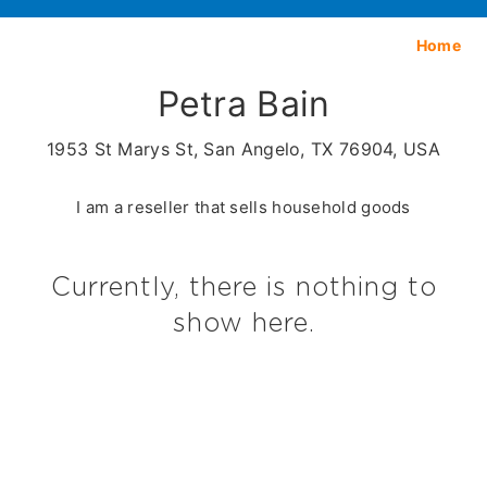
Home
Petra Bain
1953 St Marys St, San Angelo, TX 76904, USA
I am a reseller that sells household goods
Currently, there is nothing to
show here.