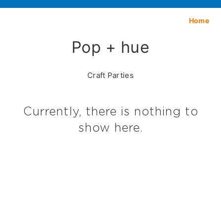
Home
Pop + hue
Craft Parties
Currently, there is nothing to
show here.