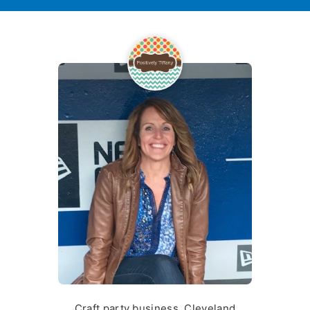
Craft party business, Cleveland