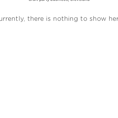
urrently, there is nothing to show her