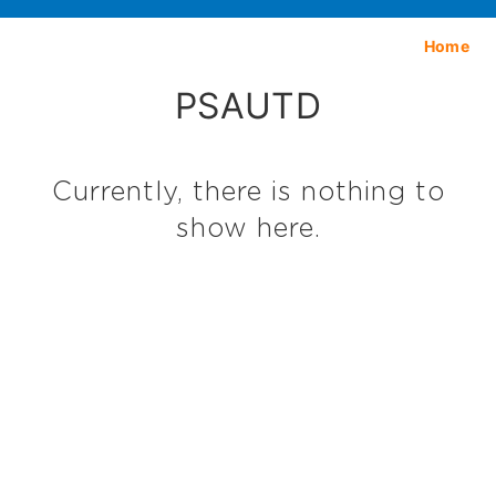
Home
PSAUTD
Currently, there is nothing to
show here.