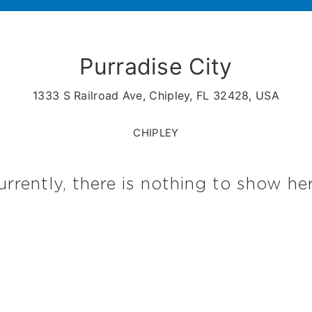
Purradise City
1333 S Railroad Ave, Chipley, FL 32428, USA
CHIPLEY
urrently, there is nothing to show her