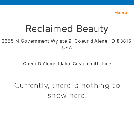
Home
Reclaimed Beauty
3655 N Government Wy ste 9, Coeur d'Alene, ID 83815,
USA
Coeur D Alene, Idaho. Custom gift store
Currently, there is nothing to
show here.