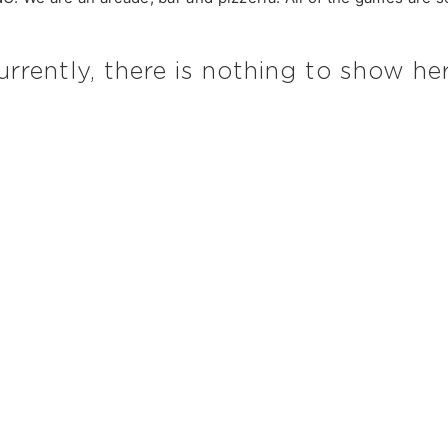
urrently, there is nothing to show her