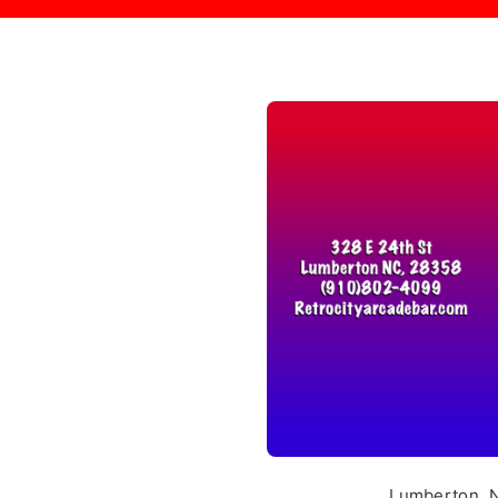
Lumberton, NC