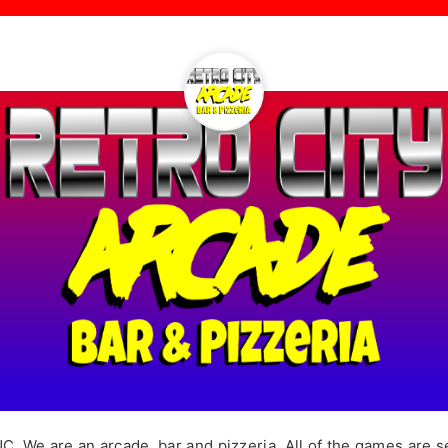
. We are an arcade, bar and pizzeria. All of the games are se