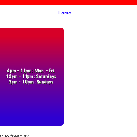
Home
t to freeplay.