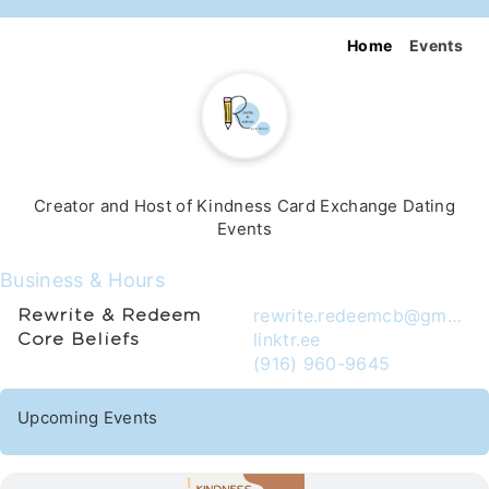
Home
Events
Creator and Host of Kindness Card Exchange Dating
Events
Business & Hours
rewrite.redeemcb@gmail.com
Rewrite & Redeem
linktr.ee
Core Beliefs
(916) 960-9645
Upcoming Events