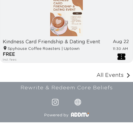
Kindness Card Friendship & Dating Event
Aug 22
Spyhouse Coffee Roasters | Uptown
11:30 AM
FREE
Incl. fees
All Events
Rewrite & Redeem Core Beliefs
Powered by