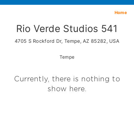
Home
Rio Verde Studios 541
4705 S Rockford Dr, Tempe, AZ 85282, USA
Tempe
Currently, there is nothing to
show here.