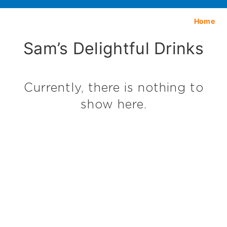
Home
Sam’s Delightful Drinks
Currently, there is nothing to
show here.