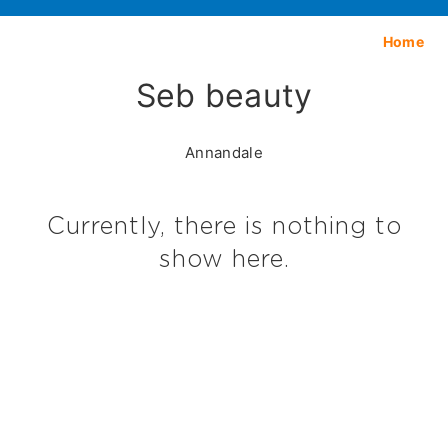
Home
Seb beauty
Annandale
Currently, there is nothing to
show here.