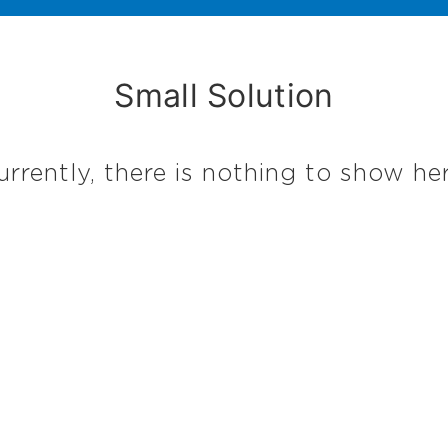
Small Solution
urrently, there is nothing to show her