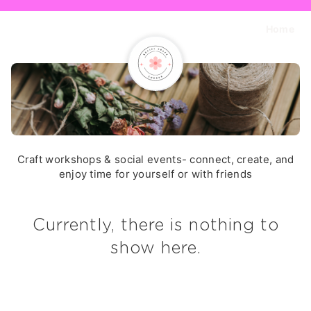
Home
Craft workshops & social events- connect, create, and
enjoy time for yourself or with friends
Currently, there is nothing to
show here.