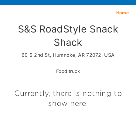
Home
S&S RoadStyle Snack
Shack
60 S 2nd St, Humnoke, AR 72072, USA
Food truck
Currently, there is nothing to
show here.