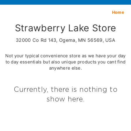
Home
Strawberry Lake Store
32000 Co Rd 143, Ogema, MN 56569, USA
Not your typical convenience store as we have your day
to day essentials but also unique products you cant find
anywhere else.
Currently, there is nothing to
show here.