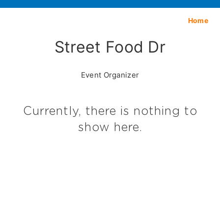
Home
Street Food Dr
Event Organizer
Currently, there is nothing to
show here.