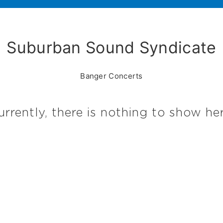
Suburban Sound Syndicate
Banger Concerts
urrently, there is nothing to show her