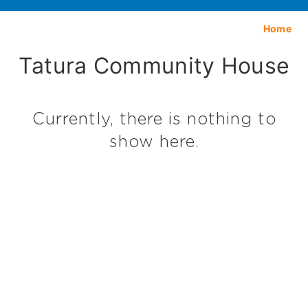
Home
Tatura Community House
Currently, there is nothing to
show here.