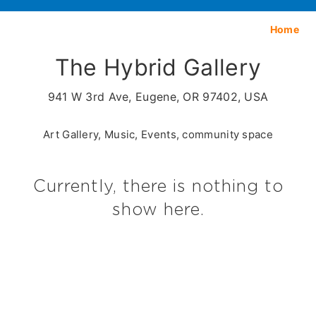
Home
The Hybrid Gallery
941 W 3rd Ave, Eugene, OR 97402, USA
Art Gallery, Music, Events, community space
Currently, there is nothing to
show here.