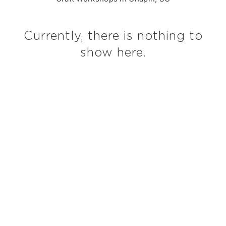
Currently, there is nothing to
show here.