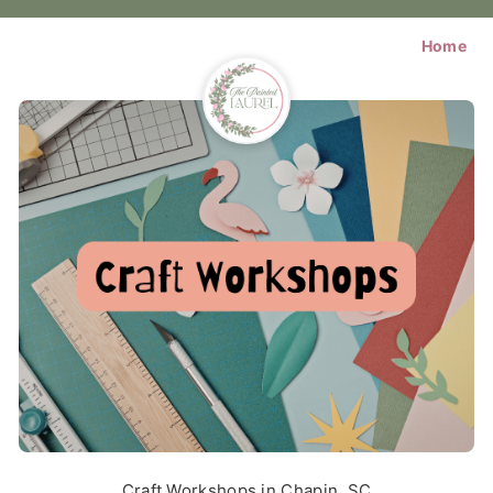
Home
Craft Workshops in Chapin, SC