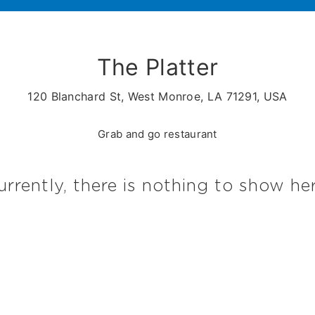
The Platter
120 Blanchard St, West Monroe, LA 71291, USA
Grab and go restaurant
urrently, there is nothing to show her