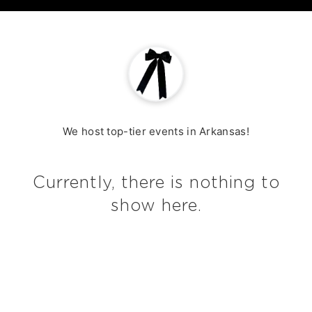
Home
We host top-tier events in Arkansas!
Currently, there is nothing to
show here.