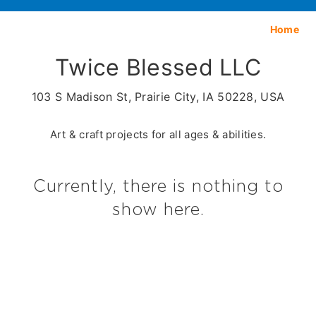
Home
Twice Blessed LLC
103 S Madison St, Prairie City, IA 50228, USA
Art & craft projects for all ages & abilities.
Currently, there is nothing to
show here.