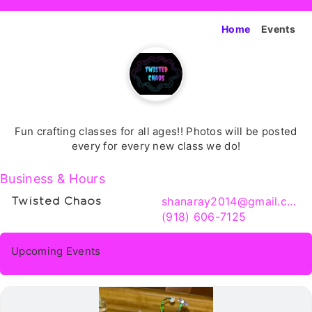
Home
Events
Fun crafting classes for all ages!! Photos will be posted
every for every new class we do!
Business & Hours
shanaray2014@gmail.com
Twisted Chaos
(918) 606-7125
Upcoming Events