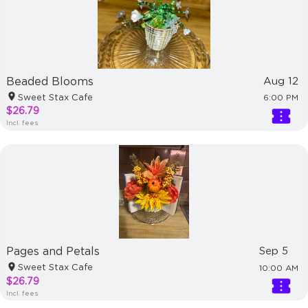
Beaded Blooms
Aug 12
Sweet Stax Cafe
6:00 PM
$26.79
Incl. fees
Pages and Petals
Sep 5
Sweet Stax Cafe
10:00 AM
$26.79
Incl. fees