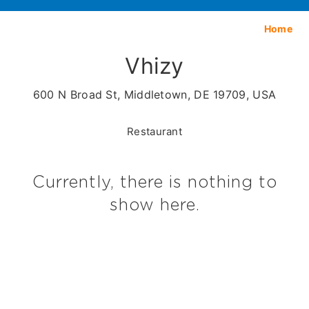
Home
Vhizy
600 N Broad St, Middletown, DE 19709, USA
Restaurant
Currently, there is nothing to
show here.