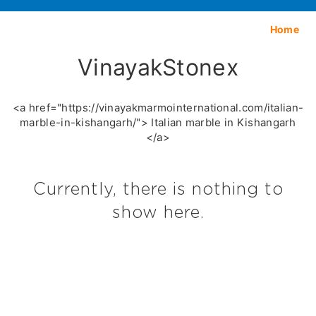
Home
VinayakStonex
<a href="https://vinayakmarmointernational.com/italian-
marble-in-kishangarh/"> Italian marble in Kishangarh
</a>
Currently, there is nothing to
show here.