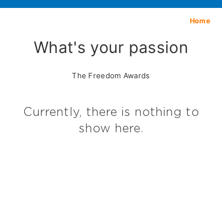
Home
What's your passion
The Freedom Awards
Currently, there is nothing to
show here.